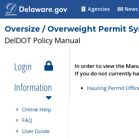
Agencies
News
Oversize / Overweight Permit S
DelDOT Policy Manual
Login
In order to view the Manu
If you do not currently ha
Information
Hauling Permit Offic
Online Help
FAQ
User Guide