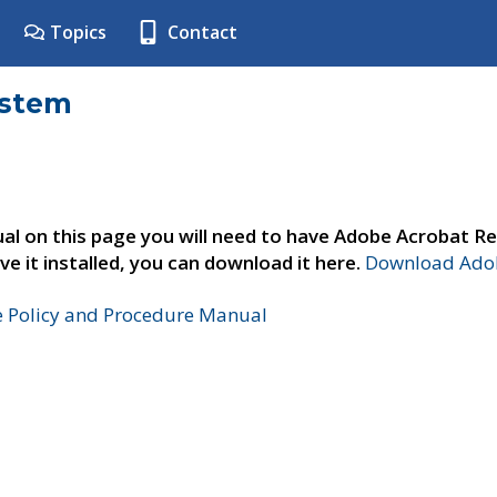
Topics
Contact
ystem
al on this page you will need to have Adobe Acrobat Re
ve it installed, you can download it here.
Download Adob
e Policy and Procedure Manual