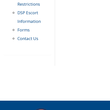
Restrictions
DSP Escort
Information
Forms
Contact Us