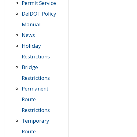
Permit Service
DelDOT Policy
Manual
News
Holiday
Restrictions
Bridge
Restrictions
Permanent
Route
Restrictions
Temporary
Route