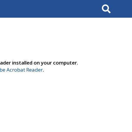
Search
ader installed on your computer.
e Acrobat Reader
.