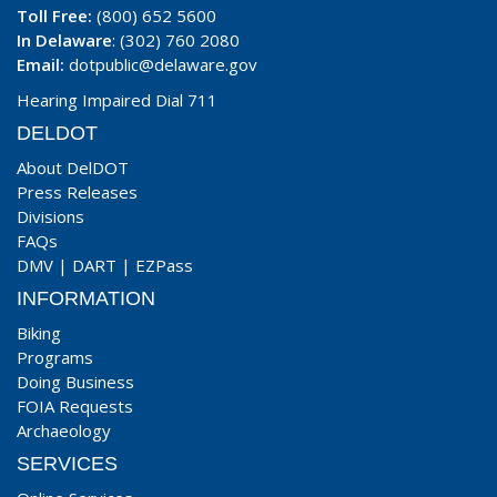
Toll Free:
(800) 652 5600
In Delaware
: (302) 760 2080
Email:
dotpublic@delaware.gov
Hearing Impaired Dial 711
DELDOT
About DelDOT
Press Releases
Divisions
FAQs
DMV
|
DART
|
EZPass
INFORMATION
Biking
Programs
Doing Business
FOIA Requests
Archaeology
SERVICES