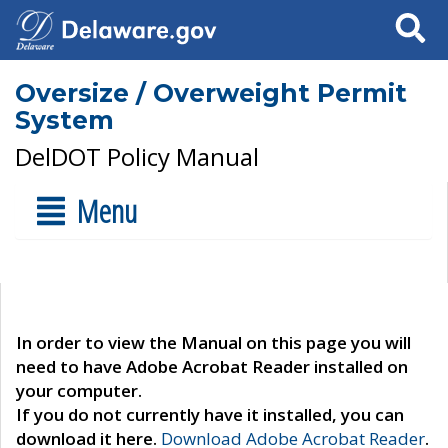
Search
Oversize / Overweight Permit
System
DelDOT Policy Manual
Menu
In order to view the Manual on this page you will
need to have Adobe Acrobat Reader installed on
your computer.
If you do not currently have it installed, you can
download it here.
Download Adobe Acrobat Reader
.