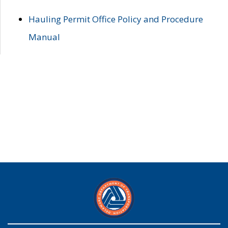
Hauling Permit Office Policy and Procedure
Manual