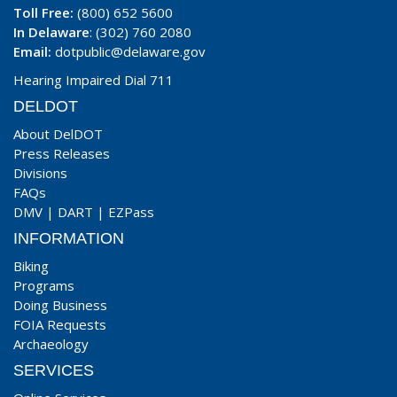
Toll Free:
(800) 652 5600
In Delaware
: (302) 760 2080
Email:
dotpublic@delaware.gov
Hearing Impaired Dial 711
DELDOT
About DelDOT
Press Releases
Divisions
FAQs
DMV
|
DART
|
EZPass
INFORMATION
Biking
Programs
Doing Business
FOIA Requests
Archaeology
SERVICES