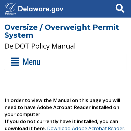
Search
Oversize / Overweight Permit
System
DelDOT Policy Manual
Menu
In order to view the Manual on this page you will
need to have Adobe Acrobat Reader installed on
your computer.
If you do not currently have it installed, you can
download it here.
Download Adobe Acrobat Reader
.