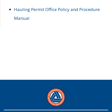
Hauling Permit Office Policy and Procedure
Manual