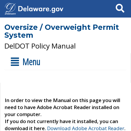
Search
Oversize / Overweight Permit
System
DelDOT Policy Manual
Menu
In order to view the Manual on this page you will
need to have Adobe Acrobat Reader installed on
your computer.
If you do not currently have it installed, you can
download it here.
Download Adobe Acrobat Reader
.