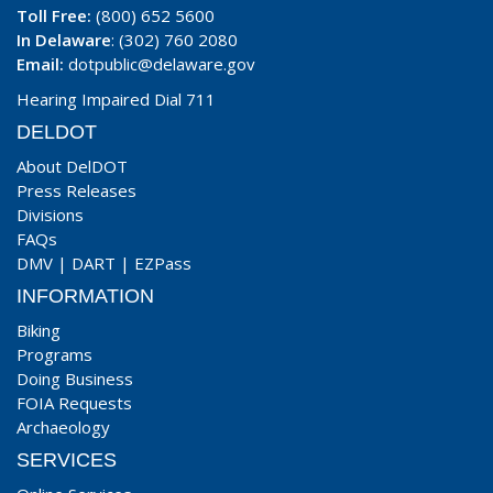
Toll Free:
(800) 652 5600
In Delaware
: (302) 760 2080
Email:
dotpublic@delaware.gov
Hearing Impaired Dial 711
DELDOT
About DelDOT
Press Releases
Divisions
FAQs
DMV
|
DART
|
EZPass
INFORMATION
Biking
Programs
Doing Business
FOIA Requests
Archaeology
SERVICES