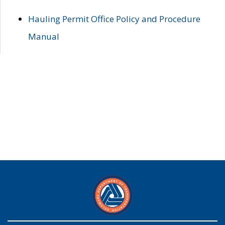
Hauling Permit Office Policy and Procedure
Manual