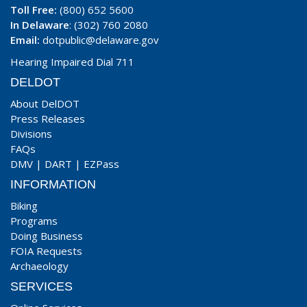
Toll Free:
(800) 652 5600
In Delaware
: (302) 760 2080
Email:
dotpublic@delaware.gov
Hearing Impaired Dial 711
DELDOT
About DelDOT
Press Releases
Divisions
FAQs
DMV
|
DART
|
EZPass
INFORMATION
Biking
Programs
Doing Business
FOIA Requests
Archaeology
SERVICES