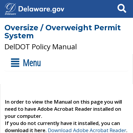
Search
Oversize / Overweight Permit
System
DelDOT Policy Manual
Menu
In order to view the Manual on this page you will
need to have Adobe Acrobat Reader installed on
your computer.
If you do not currently have it installed, you can
download it here.
Download Adobe Acrobat Reader
.