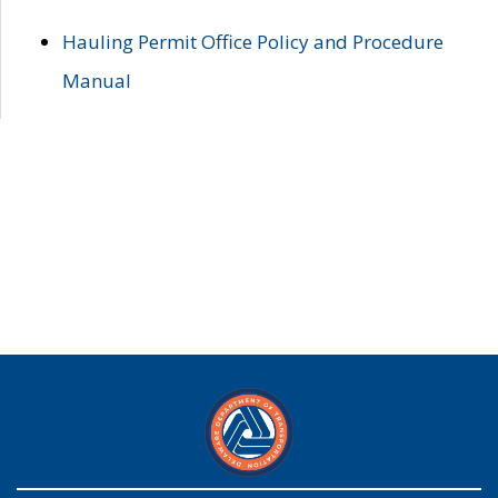
Hauling Permit Office Policy and Procedure
Manual