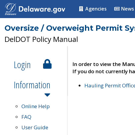
Agencies
News
Oversize / Overweight Permit S
DelDOT Policy Manual
Login
In order to view the Manu
If you do not currently ha
Information
Hauling Permit Offic
Online Help
FAQ
User Guide