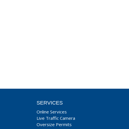
SERVICES
Online Services
Live Traffic Camera
Oversize Permits