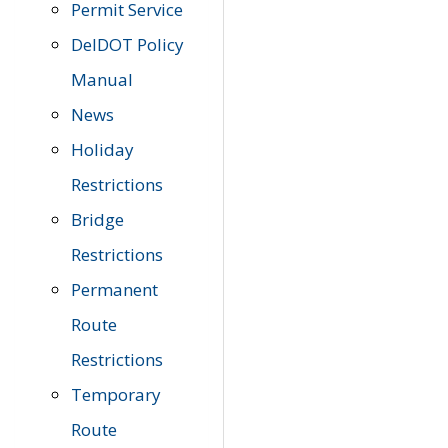
Permit Service
DelDOT Policy
Manual
News
Holiday
Restrictions
Bridge
Restrictions
Permanent
Route
Restrictions
Temporary
Route