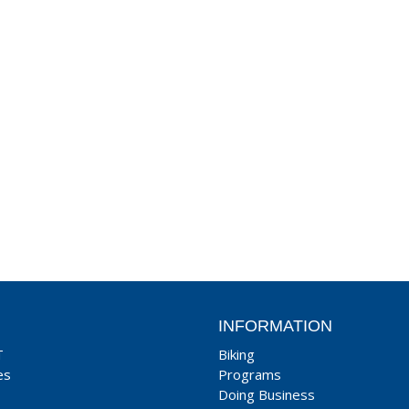
INFORMATION
T
Biking
es
Programs
Doing Business