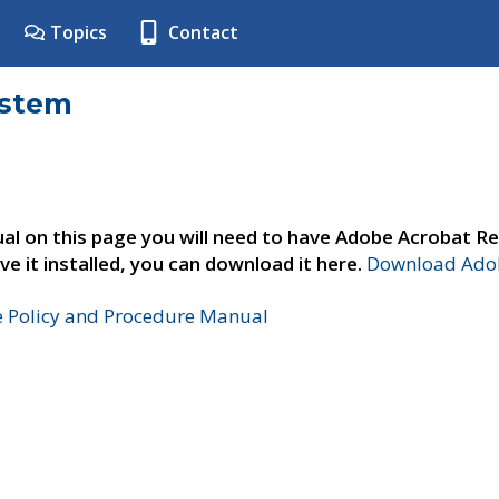
Topics
Contact
ystem
al on this page you will need to have Adobe Acrobat Re
ve it installed, you can download it here.
Download Adob
e Policy and Procedure Manual