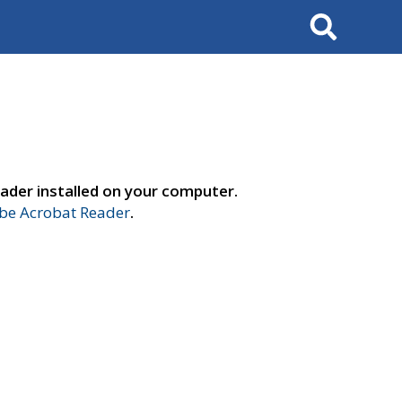
Search
ader installed on your computer.
e Acrobat Reader
.