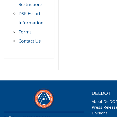
Restrictions
DSP Escort
Information
Forms
Contact Us
DELDOT
About DelDO
Press Releas
Divisions