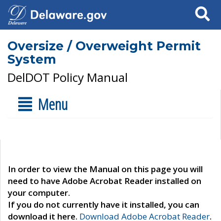
Search
Oversize / Overweight Permit
System
DelDOT Policy Manual
Menu
In order to view the Manual on this page you will
need to have Adobe Acrobat Reader installed on
your computer.
If you do not currently have it installed, you can
download it here.
Download Adobe Acrobat Reader
.