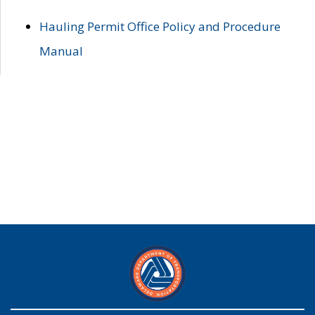
Hauling Permit Office Policy and Procedure
Manual