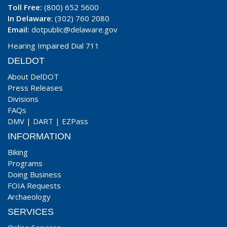
Toll Free:
(800) 652 5600
In Delaware
: (302) 760 2080
Email:
dotpublic@delaware.gov
Hearing Impaired Dial 711
DELDOT
About DelDOT
Press Releases
Divisions
FAQs
DMV
|
DART
|
EZPass
INFORMATION
Biking
Programs
Doing Business
FOIA Requests
Archaeology
SERVICES