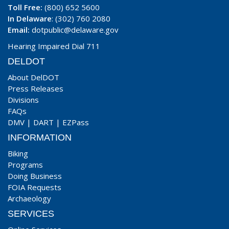
Toll Free:
(800) 652 5600
In Delaware
: (302) 760 2080
Email:
dotpublic@delaware.gov
Hearing Impaired Dial 711
DELDOT
About DelDOT
Press Releases
Divisions
FAQs
DMV
|
DART
|
EZPass
INFORMATION
Biking
Programs
Doing Business
FOIA Requests
Archaeology
SERVICES