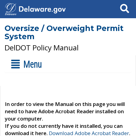
Search
Oversize / Overweight Permit
System
DelDOT Policy Manual
Menu
In order to view the Manual on this page you will
need to have Adobe Acrobat Reader installed on
your computer.
If you do not currently have it installed, you can
download it here.
Download Adobe Acrobat Reader
.