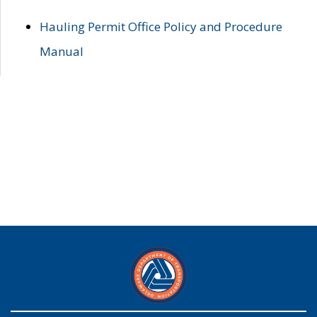
Hauling Permit Office Policy and Procedure
Manual