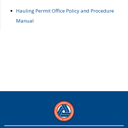
Hauling Permit Office Policy and Procedure
Manual