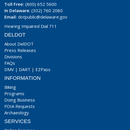
Toll Free:
(800) 652 5600
In Delaware
: (302) 760 2080
Email:
dotpublic@delaware.gov
Hearing Impaired Dial 711
DELDOT
About DelDOT
Press Releases
Divisions
FAQs
DMV
|
DART
|
EZPass
INFORMATION
Biking
Programs
Doing Business
FOIA Requests
Archaeology
SERVICES