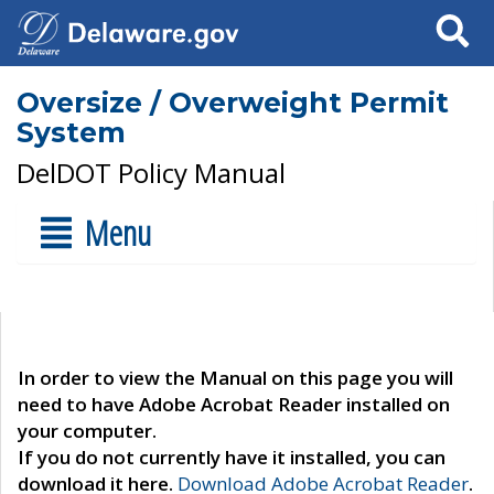
Search
Oversize / Overweight Permit
System
DelDOT Policy Manual
Menu
In order to view the Manual on this page you will
need to have Adobe Acrobat Reader installed on
your computer.
If you do not currently have it installed, you can
download it here.
Download Adobe Acrobat Reader
.