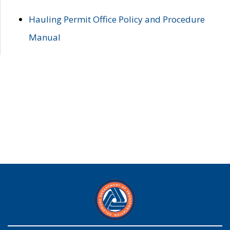
Hauling Permit Office Policy and Procedure
Manual