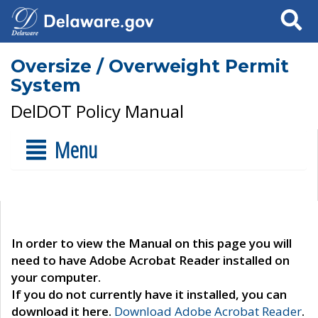
Search
Oversize / Overweight Permit
System
DelDOT Policy Manual
Menu
In order to view the Manual on this page you will
need to have Adobe Acrobat Reader installed on
your computer.
If you do not currently have it installed, you can
download it here.
Download Adobe Acrobat Reader
.