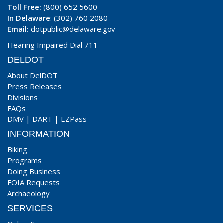
Toll Free:
(800) 652 5600
In Delaware
: (302) 760 2080
Email:
dotpublic@delaware.gov
Hearing Impaired Dial 711
DELDOT
About DelDOT
Press Releases
Divisions
FAQs
DMV
|
DART
|
EZPass
INFORMATION
Biking
Programs
Doing Business
FOIA Requests
Archaeology
SERVICES