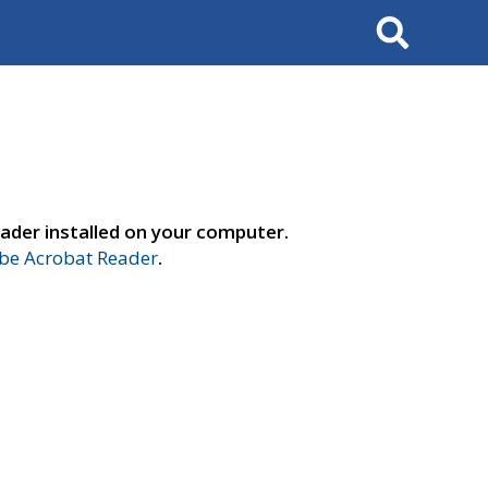
Search
ader installed on your computer.
e Acrobat Reader
.