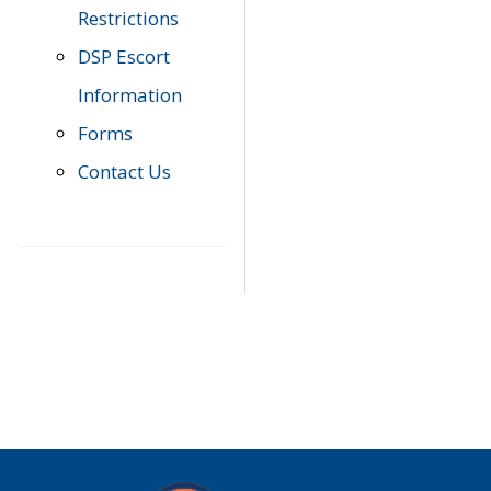
Restrictions
DSP Escort
Information
Forms
Contact Us