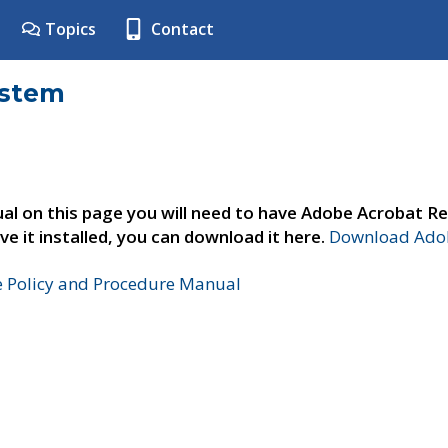
Topics
Contact
ystem
al on this page you will need to have Adobe Acrobat Re
ve it installed, you can download it here.
Download Adob
e Policy and Procedure Manual