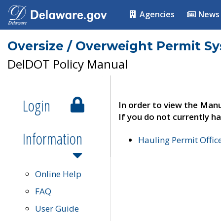
Agencies
News
Oversize / Overweight Permit S
DelDOT Policy Manual
Login
In order to view the Manu
If you do not currently ha
Information
Hauling Permit Offic
Online Help
FAQ
User Guide