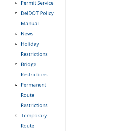
Permit Service
DelDOT Policy
Manual
News
Holiday
Restrictions
Bridge
Restrictions
Permanent
Route
Restrictions
Temporary
Route