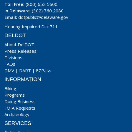
Toll Free:
(800) 652 5600
In Delaware
: (302) 760 2080
Email:
dotpublic@delaware.gov
Hearing Impaired Dial 711
DELDOT
About DelDOT
Press Releases
Divisions
FAQs
DMV
|
DART
|
EZPass
INFORMATION
Biking
Programs
Doing Business
FOIA Requests
Archaeology
SERVICES