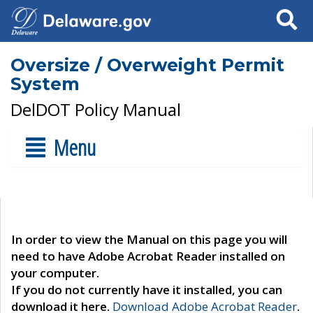
Search
Oversize / Overweight Permit
System
DelDOT Policy Manual
Menu
In order to view the Manual on this page you will
need to have Adobe Acrobat Reader installed on
your computer.
If you do not currently have it installed, you can
download it here.
Download Adobe Acrobat Reader
.