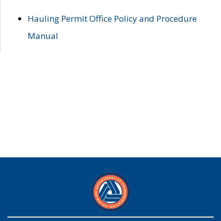
Hauling Permit Office Policy and Procedure
Manual