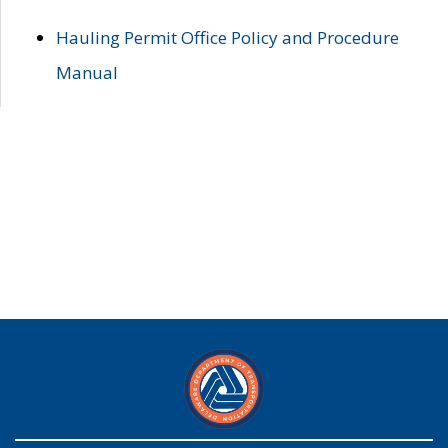
Hauling Permit Office Policy and Procedure
Manual