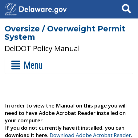
Search
Oversize / Overweight Permit
System
DelDOT Policy Manual
Menu
In order to view the Manual on this page you will
need to have Adobe Acrobat Reader installed on
your computer.
If you do not currently have it installed, you can
download it here.
Download Adobe Acrobat Reader
.