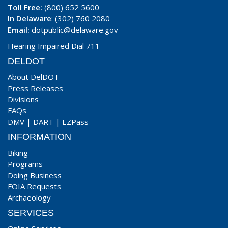
Toll Free:
(800) 652 5600
In Delaware
: (302) 760 2080
Email:
dotpublic@delaware.gov
Hearing Impaired Dial 711
DELDOT
About DelDOT
Press Releases
Divisions
FAQs
DMV
|
DART
|
EZPass
INFORMATION
Biking
Programs
Doing Business
FOIA Requests
Archaeology
SERVICES