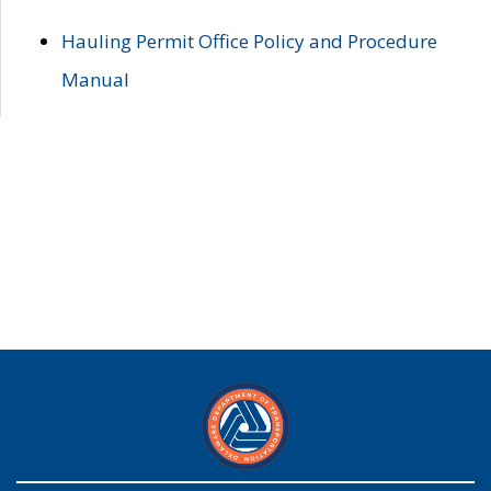
Hauling Permit Office Policy and Procedure
Manual