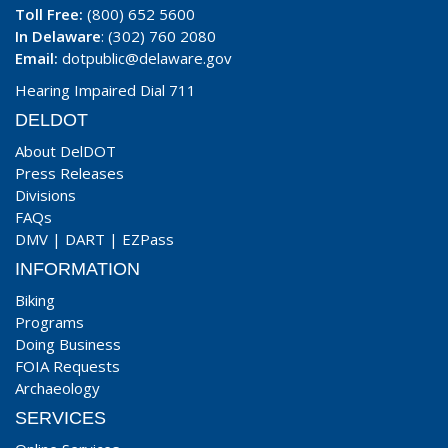
Toll Free:
(800) 652 5600
In Delaware
: (302) 760 2080
Email:
dotpublic@delaware.gov
Hearing Impaired Dial 711
DELDOT
About DelDOT
Press Releases
Divisions
FAQs
DMV
|
DART
|
EZPass
INFORMATION
Biking
Programs
Doing Business
FOIA Requests
Archaeology
SERVICES