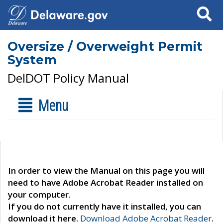
Search
Oversize / Overweight Permit
System
DelDOT Policy Manual
Menu
In order to view the Manual on this page you will
need to have Adobe Acrobat Reader installed on
your computer.
If you do not currently have it installed, you can
download it here.
Download Adobe Acrobat Reader
.