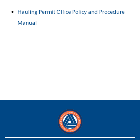
Hauling Permit Office Policy and Procedure
Manual