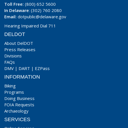
Toll Free:
(800) 652 5600
In Delaware
: (302) 760 2080
Email:
dotpublic@delaware.gov
Hearing Impaired Dial 711
DELDOT
About DelDOT
Press Releases
Divisions
FAQs
DMV
|
DART
|
EZPass
INFORMATION
Biking
Programs
Doing Business
FOIA Requests
Archaeology
SERVICES