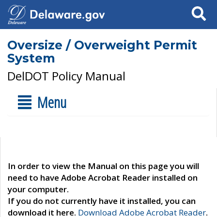
Search
Oversize / Overweight Permit
System
DelDOT Policy Manual
Menu
In order to view the Manual on this page you will
need to have Adobe Acrobat Reader installed on
your computer.
If you do not currently have it installed, you can
download it here.
Download Adobe Acrobat Reader
.