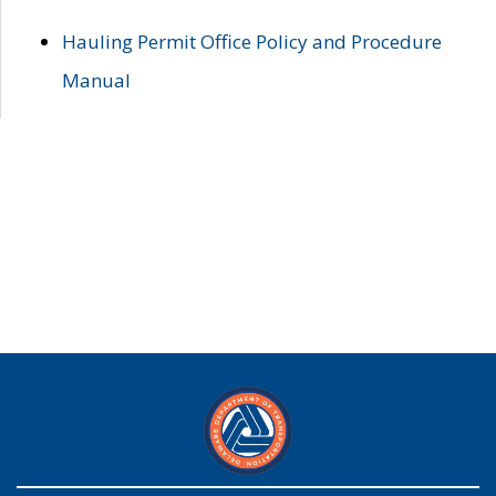
Hauling Permit Office Policy and Procedure
Manual