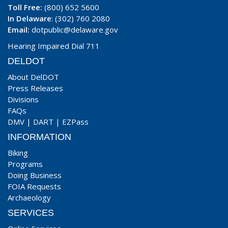
Toll Free:
(800) 652 5600
In Delaware
: (302) 760 2080
Email:
dotpublic@delaware.gov
Hearing Impaired Dial 711
DELDOT
About DelDOT
Press Releases
Divisions
FAQs
DMV
|
DART
|
EZPass
INFORMATION
Biking
Programs
Doing Business
FOIA Requests
Archaeology
SERVICES