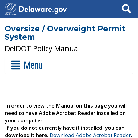
Search
Oversize / Overweight Permit
System
DelDOT Policy Manual
Menu
In order to view the Manual on this page you will
need to have Adobe Acrobat Reader installed on
your computer.
If you do not currently have it installed, you can
download it here.
Download Adobe Acrobat Reader
.