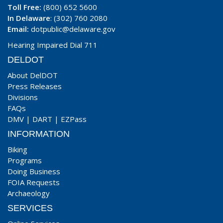
Toll Free:
(800) 652 5600
In Delaware
: (302) 760 2080
Email:
dotpublic@delaware.gov
Hearing Impaired Dial 711
DELDOT
About DelDOT
Press Releases
Divisions
FAQs
DMV
|
DART
|
EZPass
INFORMATION
Biking
Programs
Doing Business
FOIA Requests
Archaeology
SERVICES