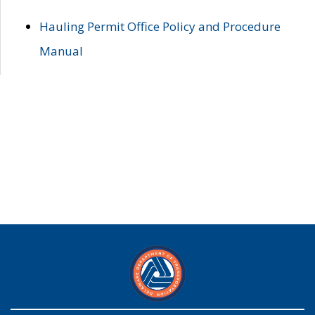
Hauling Permit Office Policy and Procedure
Manual