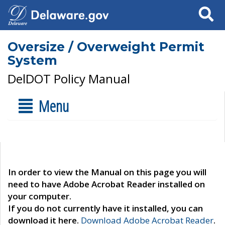
Search
Oversize / Overweight Permit
System
DelDOT Policy Manual
Menu
In order to view the Manual on this page you will
need to have Adobe Acrobat Reader installed on
your computer.
If you do not currently have it installed, you can
download it here.
Download Adobe Acrobat Reader
.