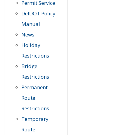
Permit Service
DelDOT Policy
Manual
News
Holiday
Restrictions
Bridge
Restrictions
Permanent
Route
Restrictions
Temporary
Route