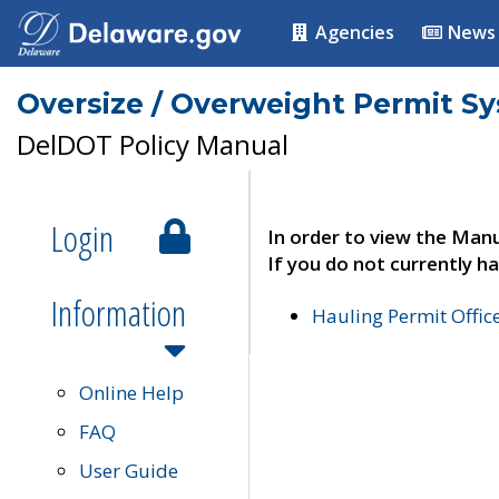
Agencies
News
Oversize / Overweight Permit S
DelDOT Policy Manual
Login
In order to view the Manu
If you do not currently ha
Information
Hauling Permit Offic
Online Help
FAQ
User Guide