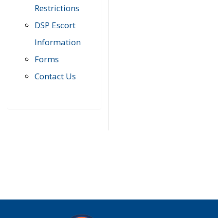
Restrictions
DSP Escort
Information
Forms
Contact Us