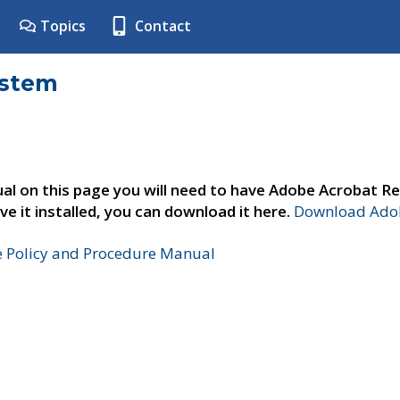
Topics
Contact
ystem
al on this page you will need to have Adobe Acrobat Re
ve it installed, you can download it here.
Download Adob
e Policy and Procedure Manual