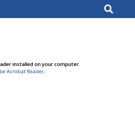
Search
ader installed on your computer.
e Acrobat Reader
.