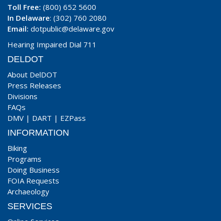
Toll Free:
(800) 652 5600
In Delaware
: (302) 760 2080
Email:
dotpublic@delaware.gov
Hearing Impaired Dial 711
DELDOT
About DelDOT
Press Releases
Divisions
FAQs
DMV
|
DART
|
EZPass
INFORMATION
Biking
Programs
Doing Business
FOIA Requests
Archaeology
SERVICES