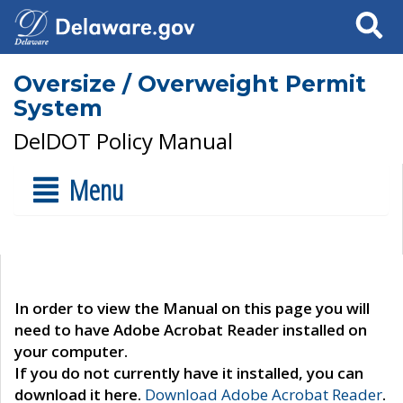
Search
Oversize / Overweight Permit
System
DelDOT Policy Manual
Menu
In order to view the Manual on this page you will
need to have Adobe Acrobat Reader installed on
your computer.
If you do not currently have it installed, you can
download it here.
Download Adobe Acrobat Reader
.