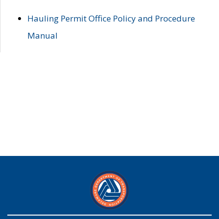
Hauling Permit Office Policy and Procedure
Manual