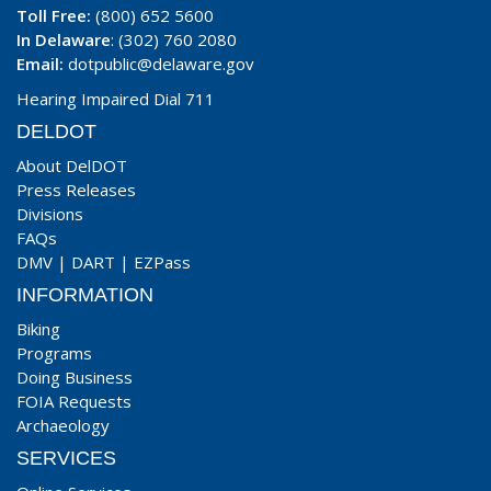
Toll Free:
(800) 652 5600
In Delaware
: (302) 760 2080
Email:
dotpublic@delaware.gov
Hearing Impaired Dial 711
DELDOT
About DelDOT
Press Releases
Divisions
FAQs
DMV
|
DART
|
EZPass
INFORMATION
Biking
Programs
Doing Business
FOIA Requests
Archaeology
SERVICES