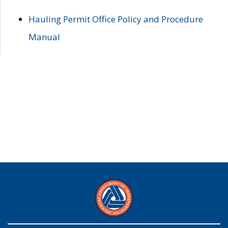
Hauling Permit Office Policy and Procedure
Manual