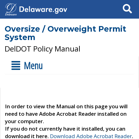
Search
Oversize / Overweight Permit
System
DelDOT Policy Manual
Menu
In order to view the Manual on this page you will
need to have Adobe Acrobat Reader installed on
your computer.
If you do not currently have it installed, you can
download it here.
Download Adobe Acrobat Reader
.