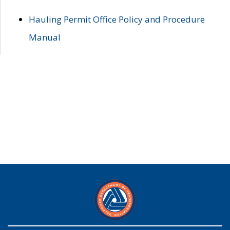
Hauling Permit Office Policy and Procedure
Manual