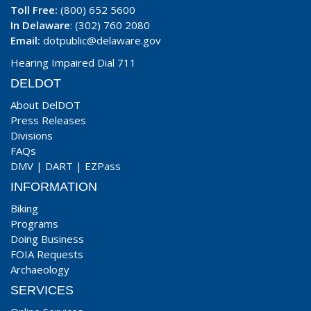
Toll Free:
(800) 652 5600
In Delaware
: (302) 760 2080
Email:
dotpublic@delaware.gov
Hearing Impaired Dial 711
DELDOT
About DelDOT
Press Releases
Divisions
FAQs
DMV
|
DART
|
EZPass
INFORMATION
Biking
Programs
Doing Business
FOIA Requests
Archaeology
SERVICES