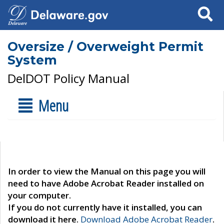
Search
Oversize / Overweight Permit
System
DelDOT Policy Manual
Menu
In order to view the Manual on this page you will
need to have Adobe Acrobat Reader installed on
your computer.
If you do not currently have it installed, you can
download it here.
Download Adobe Acrobat Reader
.