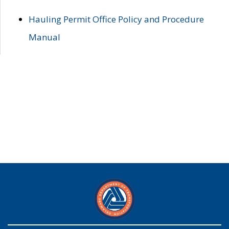
Hauling Permit Office Policy and Procedure
Manual