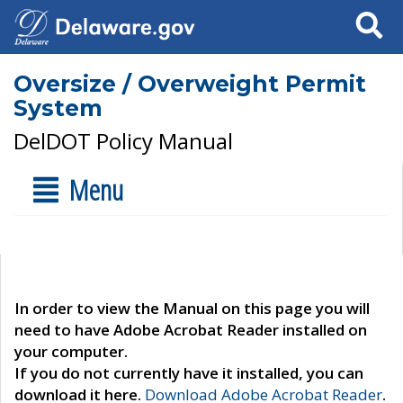
Search
Oversize / Overweight Permit
System
DelDOT Policy Manual
Menu
In order to view the Manual on this page you will
need to have Adobe Acrobat Reader installed on
your computer.
If you do not currently have it installed, you can
download it here.
Download Adobe Acrobat Reader
.