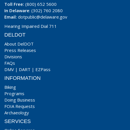
Toll Free:
(800) 652 5600
In Delaware
: (302) 760 2080
Email:
dotpublic@delaware.gov
Hearing Impaired Dial 711
DELDOT
About DelDOT
Press Releases
Divisions
FAQs
DMV
|
DART
|
EZPass
INFORMATION
Biking
Programs
Doing Business
FOIA Requests
Archaeology
SERVICES