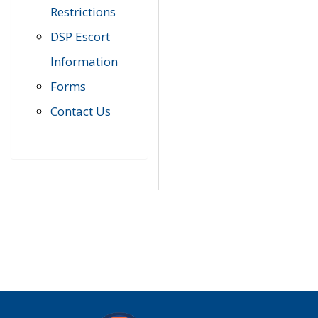
Restrictions
DSP Escort
Information
Forms
Contact Us