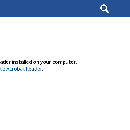
Search
ader installed on your computer.
e Acrobat Reader
.