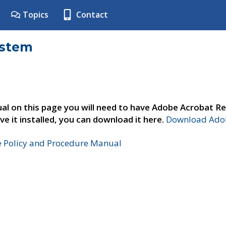
Topics
Contact
ystem
al on this page you will need to have Adobe Acrobat Re
ve it installed, you can download it here.
Download Adob
e Policy and Procedure Manual