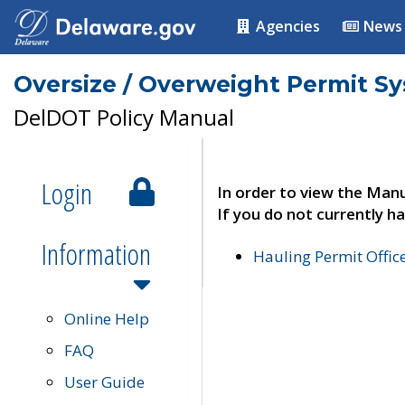
Agencies
News
Oversize / Overweight Permit S
DelDOT Policy Manual
Login
In order to view the Manu
If you do not currently ha
Information
Hauling Permit Offic
Online Help
FAQ
User Guide