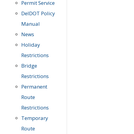
Permit Service
DelDOT Policy
Manual
News
Holiday
Restrictions
Bridge
Restrictions
Permanent
Route
Restrictions
Temporary
Route