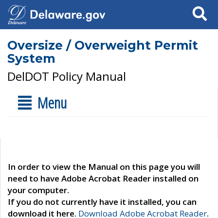
Search
Oversize / Overweight Permit
System
DelDOT Policy Manual
Menu
In order to view the Manual on this page you will
need to have Adobe Acrobat Reader installed on
your computer.
If you do not currently have it installed, you can
download it here.
Download Adobe Acrobat Reader
.