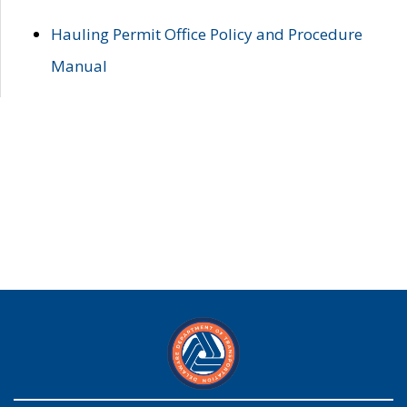
Hauling Permit Office Policy and Procedure
Manual