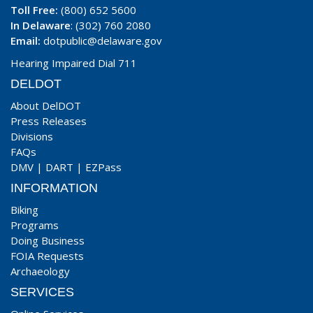
Toll Free:
(800) 652 5600
In Delaware
: (302) 760 2080
Email:
dotpublic@delaware.gov
Hearing Impaired Dial 711
DELDOT
About DelDOT
Press Releases
Divisions
FAQs
DMV
|
DART
|
EZPass
INFORMATION
Biking
Programs
Doing Business
FOIA Requests
Archaeology
SERVICES