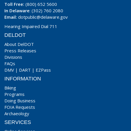
Toll Free:
(800) 652 5600
In Delaware
: (302) 760 2080
Email:
dotpublic@delaware.gov
Hearing Impaired Dial 711
DELDOT
About DelDOT
Press Releases
Divisions
FAQs
DMV
|
DART
|
EZPass
INFORMATION
Biking
Programs
Doing Business
FOIA Requests
Archaeology
SERVICES