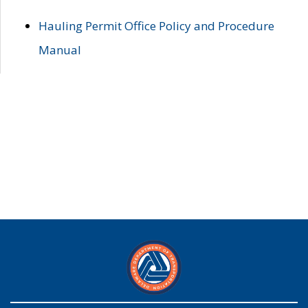
Hauling Permit Office Policy and Procedure
Manual