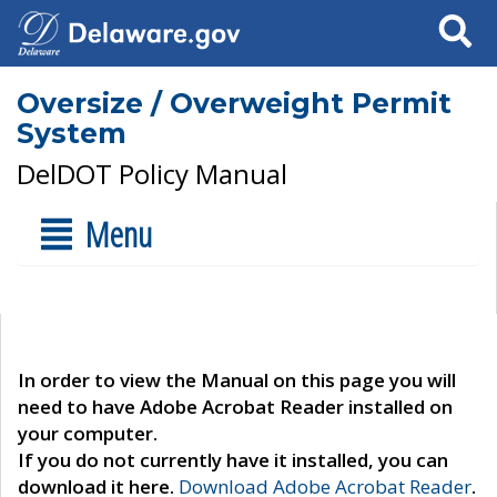
Search
Oversize / Overweight Permit
System
DelDOT Policy Manual
Menu
In order to view the Manual on this page you will
need to have Adobe Acrobat Reader installed on
your computer.
If you do not currently have it installed, you can
download it here.
Download Adobe Acrobat Reader
.