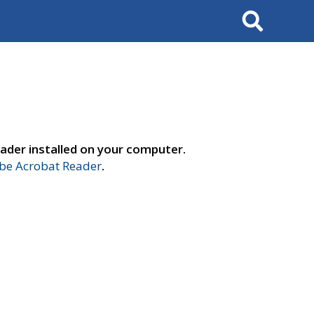
Search
ader installed on your computer.
e Acrobat Reader
.