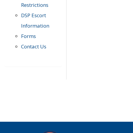
Restrictions
DSP Escort
Information
Forms
Contact Us