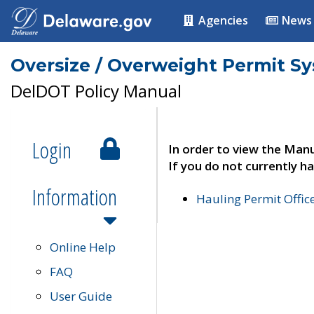
Agencies
News
Oversize / Overweight Permit S
DelDOT Policy Manual
Login
In order to view the Manu
If you do not currently ha
Information
Hauling Permit Offic
Online Help
FAQ
User Guide