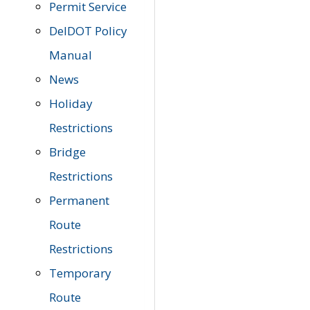
Permit Service
DelDOT Policy
Manual
News
Holiday
Restrictions
Bridge
Restrictions
Permanent
Route
Restrictions
Temporary
Route