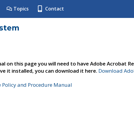
Topics
Contact
ystem
al on this page you will need to have Adobe Acrobat Re
ve it installed, you can download it here.
Download Adob
e Policy and Procedure Manual