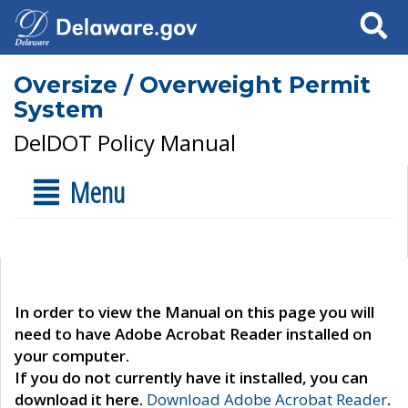
Search
Oversize / Overweight Permit
System
DelDOT Policy Manual
Menu
In order to view the Manual on this page you will
need to have Adobe Acrobat Reader installed on
your computer.
If you do not currently have it installed, you can
download it here.
Download Adobe Acrobat Reader
.