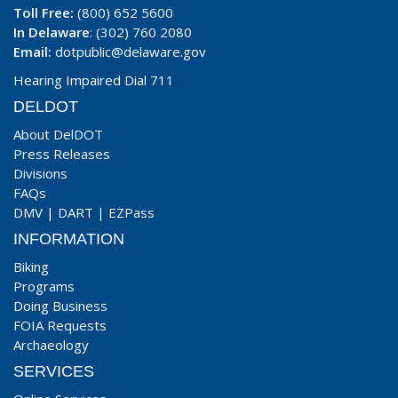
Toll Free:
(800) 652 5600
In Delaware
: (302) 760 2080
Email:
dotpublic@delaware.gov
Hearing Impaired Dial 711
DELDOT
About DelDOT
Press Releases
Divisions
FAQs
DMV
|
DART
|
EZPass
INFORMATION
Biking
Programs
Doing Business
FOIA Requests
Archaeology
SERVICES