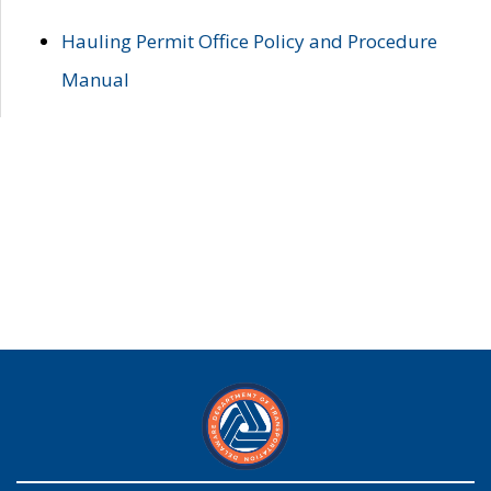
Hauling Permit Office Policy and Procedure
Manual