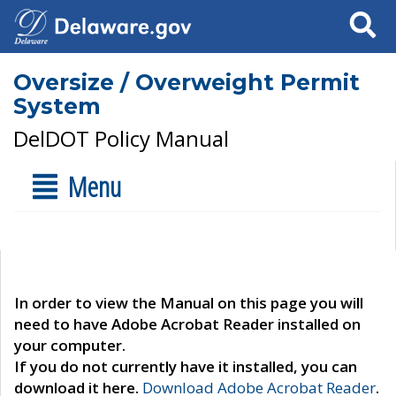
Search
Oversize / Overweight Permit
System
DelDOT Policy Manual
Menu
In order to view the Manual on this page you will
need to have Adobe Acrobat Reader installed on
your computer.
If you do not currently have it installed, you can
download it here.
Download Adobe Acrobat Reader
.