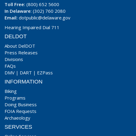
Toll Free:
(800) 652 5600
In Delaware
: (302) 760 2080
Email:
dotpublic@delaware.gov
Hearing Impaired Dial 711
DELDOT
About DelDOT
Press Releases
Divisions
FAQs
DMV
|
DART
|
EZPass
INFORMATION
Biking
Programs
Doing Business
FOIA Requests
Archaeology
SERVICES