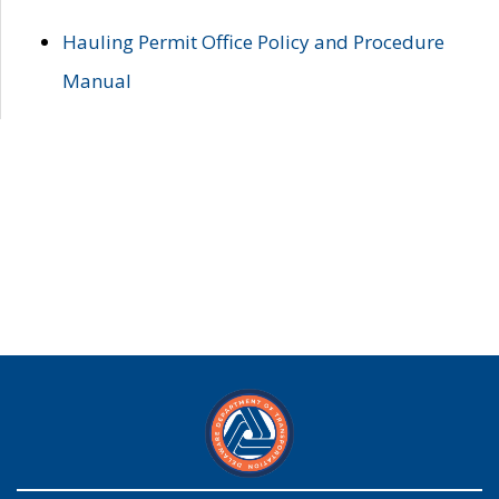
Hauling Permit Office Policy and Procedure
Manual