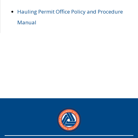
Hauling Permit Office Policy and Procedure
Manual