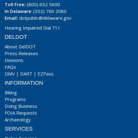
Toll Free:
(800) 652 5600
In Delaware
: (302) 760 2080
Email:
dotpublic@delaware.gov
Hearing Impaired Dial 711
DELDOT
About DelDOT
Press Releases
Divisions
FAQs
DMV
|
DART
|
EZPass
INFORMATION
Biking
Programs
Doing Business
FOIA Requests
Archaeology
SERVICES