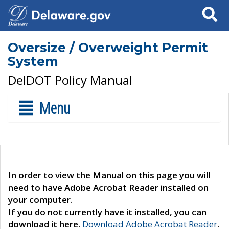
Search
Oversize / Overweight Permit
System
DelDOT Policy Manual
Menu
In order to view the Manual on this page you will
need to have Adobe Acrobat Reader installed on
your computer.
If you do not currently have it installed, you can
download it here.
Download Adobe Acrobat Reader
.