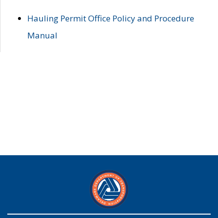
Hauling Permit Office Policy and Procedure
Manual