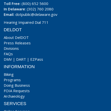
Toll Free:
(800) 652 5600
In Delaware
: (302) 760 2080
Email:
dotpublic@delaware.gov
Hearing Impaired Dial 711
DELDOT
About DelDOT
Press Releases
Divisions
FAQs
DMV
|
DART
|
EZPass
INFORMATION
Biking
Programs
Doing Business
FOIA Requests
Archaeology
SERVICES