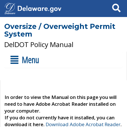
Search
Oversize / Overweight Permit
System
DelDOT Policy Manual
Menu
In order to view the Manual on this page you will
need to have Adobe Acrobat Reader installed on
your computer.
If you do not currently have it installed, you can
download it here.
Download Adobe Acrobat Reader
.