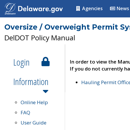
Agencies
News
Oversize / Overweight Permit S
DelDOT Policy Manual
Login
In order to view the Manu
If you do not currently ha
Information
Hauling Permit Offic
Online Help
FAQ
User Guide