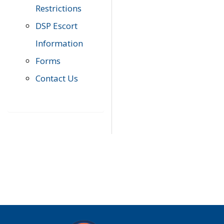
Restrictions
DSP Escort
Information
Forms
Contact Us