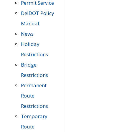
Permit Service
DelDOT Policy
Manual
News
Holiday
Restrictions
Bridge
Restrictions
Permanent
Route
Restrictions
Temporary
Route