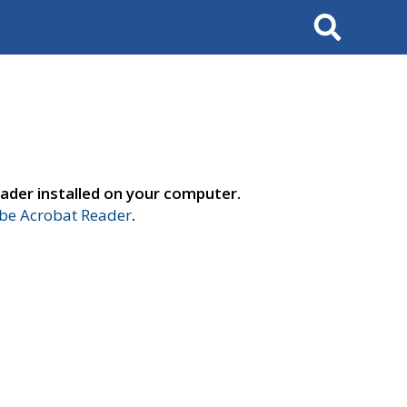
Search
ader installed on your computer.
e Acrobat Reader
.