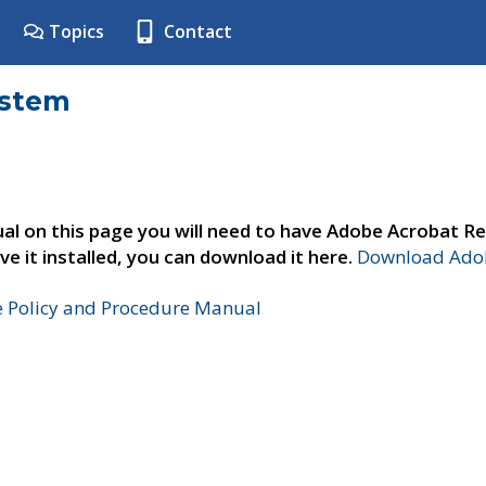
Topics
Contact
ystem
al on this page you will need to have Adobe Acrobat Re
ve it installed, you can download it here.
Download Adob
e Policy and Procedure Manual