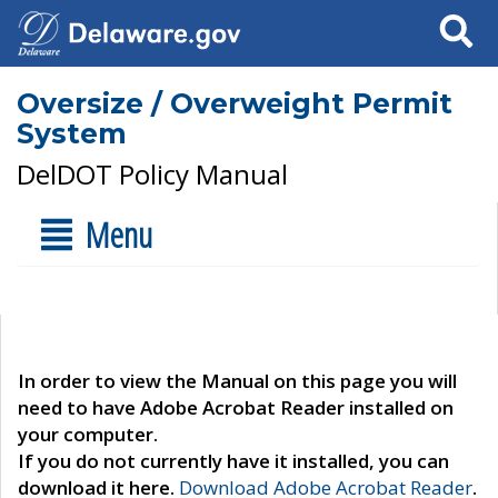
Search
Oversize / Overweight Permit
System
DelDOT Policy Manual
Menu
In order to view the Manual on this page you will
need to have Adobe Acrobat Reader installed on
your computer.
If you do not currently have it installed, you can
download it here.
Download Adobe Acrobat Reader
.