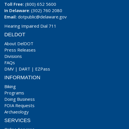
Toll Free:
(800) 652 5600
In Delaware
: (302) 760 2080
Email:
dotpublic@delaware.gov
Hearing Impaired Dial 711
DELDOT
About DelDOT
Press Releases
Divisions
FAQs
DMV
|
DART
|
EZPass
INFORMATION
Biking
Programs
Doing Business
FOIA Requests
Archaeology
SERVICES