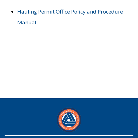
Hauling Permit Office Policy and Procedure
Manual