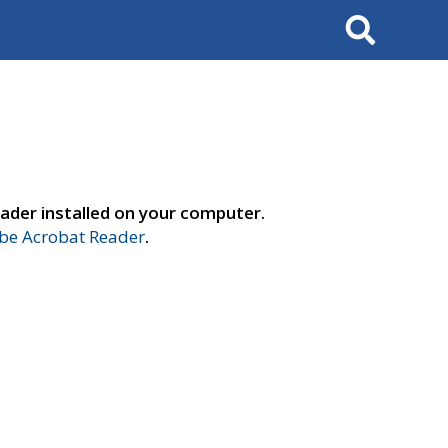
Search
ader installed on your computer.
e Acrobat Reader
.