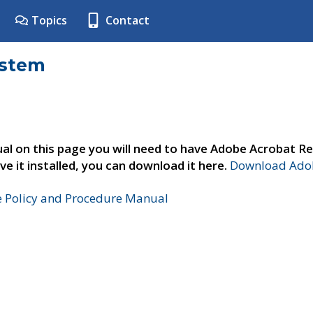
Topics
Contact
ystem
al on this page you will need to have Adobe Acrobat Re
ve it installed, you can download it here.
Download Adob
e Policy and Procedure Manual