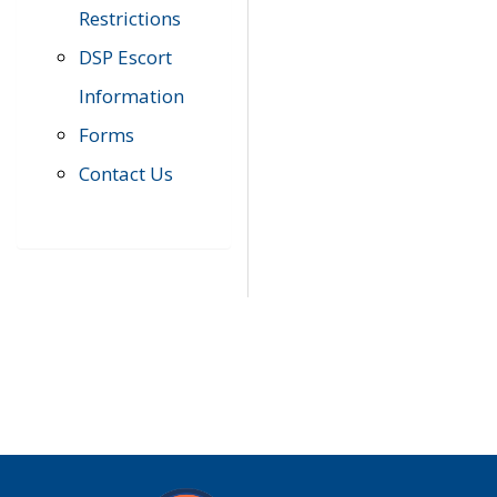
Restrictions
DSP Escort
Information
Forms
Contact Us