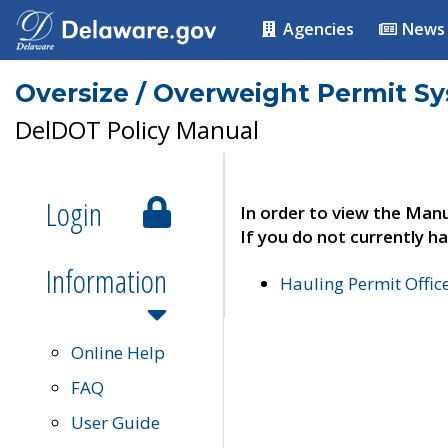
Agencies
News
Oversize / Overweight Permit S
DelDOT Policy Manual
Login
In order to view the Manu
If you do not currently ha
Information
Hauling Permit Offic
Online Help
FAQ
User Guide