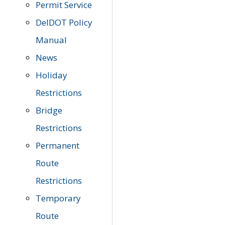
Permit Service
DelDOT Policy
Manual
News
Holiday
Restrictions
Bridge
Restrictions
Permanent
Route
Restrictions
Temporary
Route