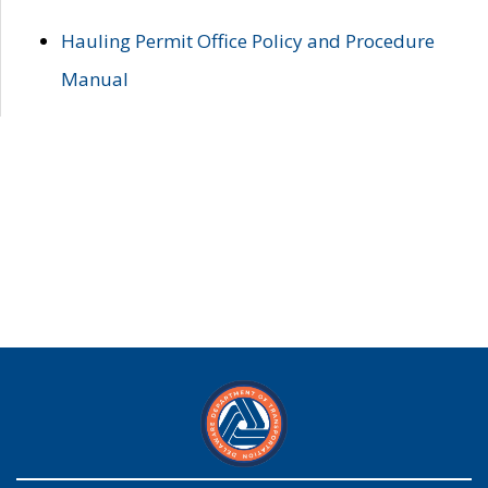
Hauling Permit Office Policy and Procedure
Manual