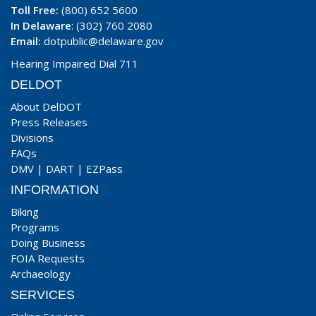
Toll Free:
(800) 652 5600
In Delaware
: (302) 760 2080
Email:
dotpublic@delaware.gov
Hearing Impaired Dial 711
DELDOT
About DelDOT
Press Releases
Divisions
FAQs
DMV
|
DART
|
EZPass
INFORMATION
Biking
Programs
Doing Business
FOIA Requests
Archaeology
SERVICES