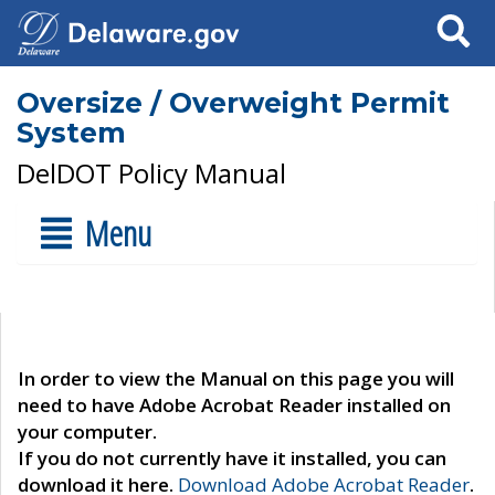
Search
Oversize / Overweight Permit
System
DelDOT Policy Manual
Menu
In order to view the Manual on this page you will
need to have Adobe Acrobat Reader installed on
your computer.
If you do not currently have it installed, you can
download it here.
Download Adobe Acrobat Reader
.