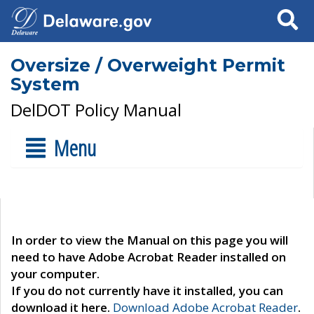
Search
Oversize / Overweight Permit
System
DelDOT Policy Manual
Menu
In order to view the Manual on this page you will
need to have Adobe Acrobat Reader installed on
your computer.
If you do not currently have it installed, you can
download it here.
Download Adobe Acrobat Reader
.