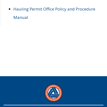
Hauling Permit Office Policy and Procedure
Manual