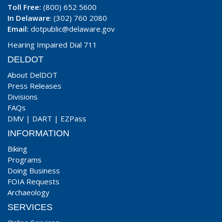
Toll Free:
(800) 652 5600
In Delaware
: (302) 760 2080
Email:
dotpublic@delaware.gov
Hearing Impaired Dial 711
DELDOT
About DelDOT
Press Releases
Divisions
FAQs
DMV
|
DART
|
EZPass
INFORMATION
Biking
Programs
Doing Business
FOIA Requests
Archaeology
SERVICES