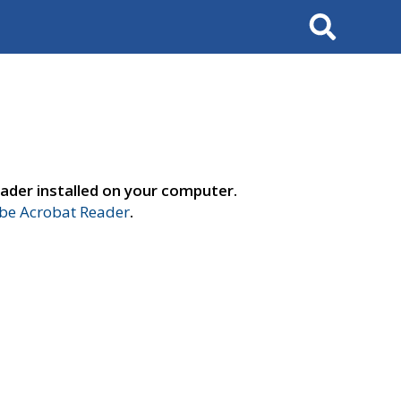
Search
ader installed on your computer.
e Acrobat Reader
.