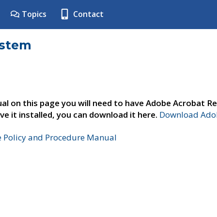
Topics
Contact
ystem
al on this page you will need to have Adobe Acrobat Re
ve it installed, you can download it here.
Download Adob
e Policy and Procedure Manual