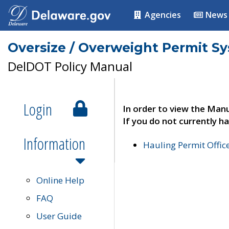
Agencies
News
Oversize / Overweight Permit S
DelDOT Policy Manual
Login
In order to view the Manu
If you do not currently ha
Information
Hauling Permit Offic
Online Help
FAQ
User Guide