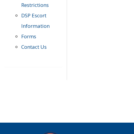
Restrictions
DSP Escort
Information
Forms
Contact Us