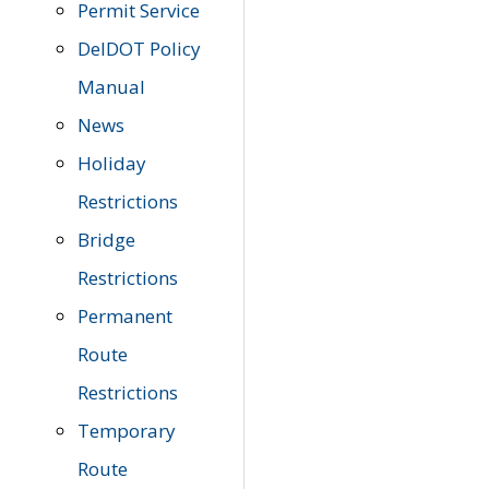
Permit Service
DelDOT Policy
Manual
News
Holiday
Restrictions
Bridge
Restrictions
Permanent
Route
Restrictions
Temporary
Route