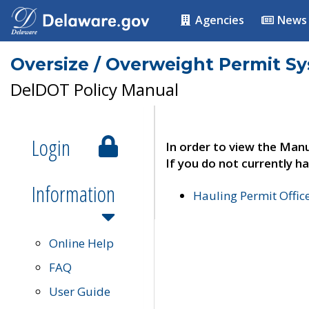
Agencies
News
Oversize / Overweight Permit S
DelDOT Policy Manual
Login
In order to view the Manu
If you do not currently ha
Information
Hauling Permit Offic
Online Help
FAQ
User Guide