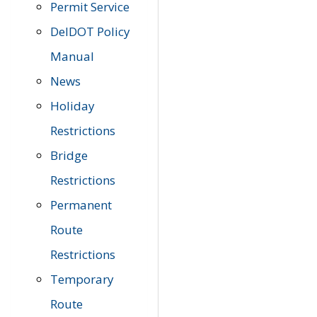
Permit Service
DelDOT Policy
Manual
News
Holiday
Restrictions
Bridge
Restrictions
Permanent
Route
Restrictions
Temporary
Route