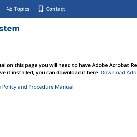
Topics
Contact
ystem
al on this page you will need to have Adobe Acrobat Re
ve it installed, you can download it here.
Download Adob
e Policy and Procedure Manual