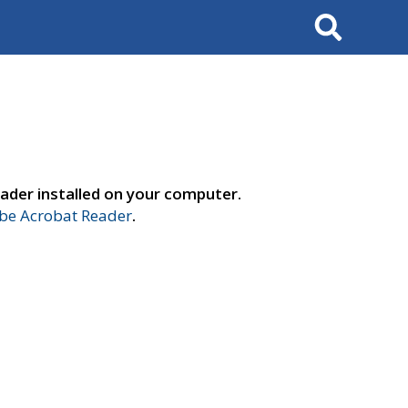
Search
ader installed on your computer.
e Acrobat Reader
.