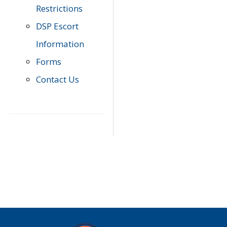
Restrictions
DSP Escort
Information
Forms
Contact Us