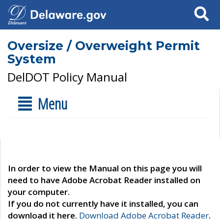
Search
Oversize / Overweight Permit
System
DelDOT Policy Manual
Menu
In order to view the Manual on this page you will
need to have Adobe Acrobat Reader installed on
your computer.
If you do not currently have it installed, you can
download it here.
Download Adobe Acrobat Reader
.