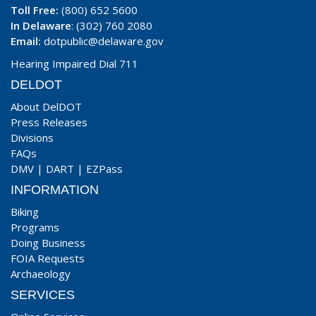
Toll Free:
(800) 652 5600
In Delaware
: (302) 760 2080
Email:
dotpublic@delaware.gov
Hearing Impaired Dial 711
DELDOT
About DelDOT
Press Releases
Divisions
FAQs
DMV
|
DART
|
EZPass
INFORMATION
Biking
Programs
Doing Business
FOIA Requests
Archaeology
SERVICES