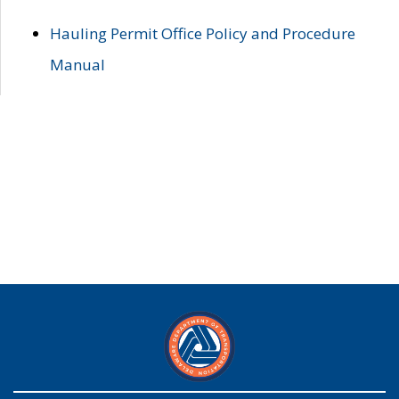
Hauling Permit Office Policy and Procedure
Manual