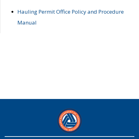
Hauling Permit Office Policy and Procedure
Manual