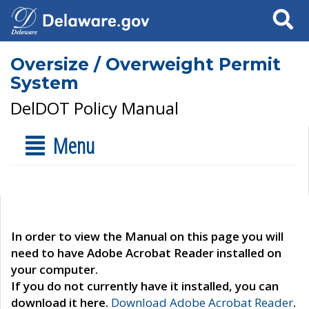
Search
Oversize / Overweight Permit
System
DelDOT Policy Manual
Menu
In order to view the Manual on this page you will
need to have Adobe Acrobat Reader installed on
your computer.
If you do not currently have it installed, you can
download it here.
Download Adobe Acrobat Reader
.