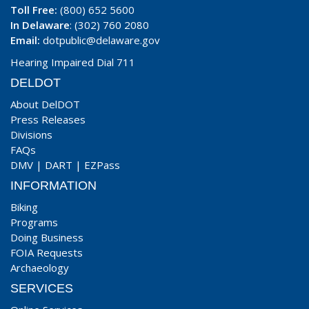
Toll Free:
(800) 652 5600
In Delaware
: (302) 760 2080
Email:
dotpublic@delaware.gov
Hearing Impaired Dial 711
DELDOT
About DelDOT
Press Releases
Divisions
FAQs
DMV
|
DART
|
EZPass
INFORMATION
Biking
Programs
Doing Business
FOIA Requests
Archaeology
SERVICES