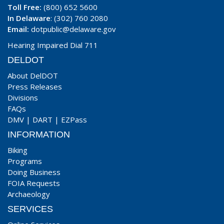
Toll Free:
(800) 652 5600
In Delaware
: (302) 760 2080
Email:
dotpublic@delaware.gov
Hearing Impaired Dial 711
DELDOT
About DelDOT
Press Releases
Divisions
FAQs
DMV
|
DART
|
EZPass
INFORMATION
Biking
Programs
Doing Business
FOIA Requests
Archaeology
SERVICES