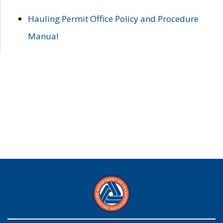
Hauling Permit Office Policy and Procedure
Manual