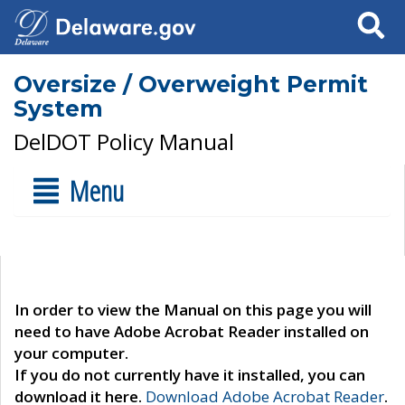
Search
Oversize / Overweight Permit
System
DelDOT Policy Manual
Menu
In order to view the Manual on this page you will
need to have Adobe Acrobat Reader installed on
your computer.
If you do not currently have it installed, you can
download it here.
Download Adobe Acrobat Reader
.