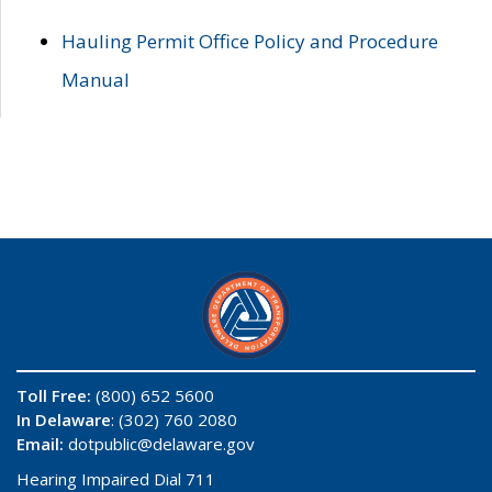
Hauling Permit Office Policy and Procedure
Manual
Toll Free:
(800) 652 5600
In Delaware
: (302) 760 2080
Email:
dotpublic@delaware.gov
Hearing Impaired Dial 711