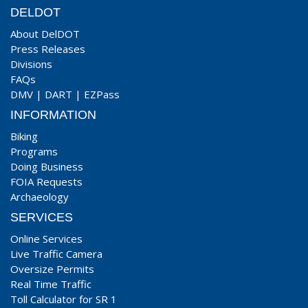
DELDOT
About DelDOT
Press Releases
Divisions
FAQs
DMV
|
DART
|
EZPass
INFORMATION
Biking
Programs
Doing Business
FOIA Requests
Archaeology
SERVICES
Online Services
Live Traffic Camera
Oversize Permits
Real Time Traffic
Toll Calculator for SR 1