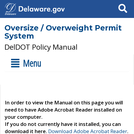
Search
Oversize / Overweight Permit
System
DelDOT Policy Manual
Menu
In order to view the Manual on this page you will
need to have Adobe Acrobat Reader installed on
your computer.
If you do not currently have it installed, you can
download it here.
Download Adobe Acrobat Reader
.