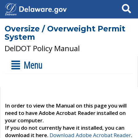
Search
Oversize / Overweight Permit
System
DelDOT Policy Manual
Menu
In order to view the Manual on this page you will
need to have Adobe Acrobat Reader installed on
your computer.
If you do not currently have it installed, you can
download it here.
Download Adobe Acrobat Reader
.