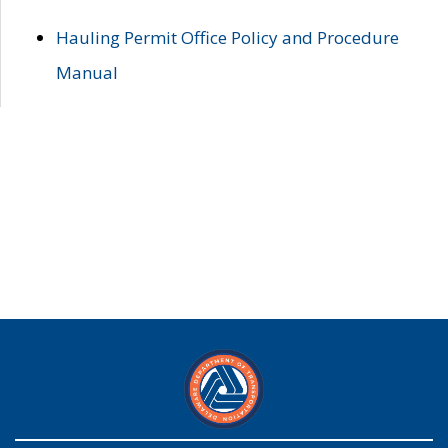
Hauling Permit Office Policy and Procedure
Manual