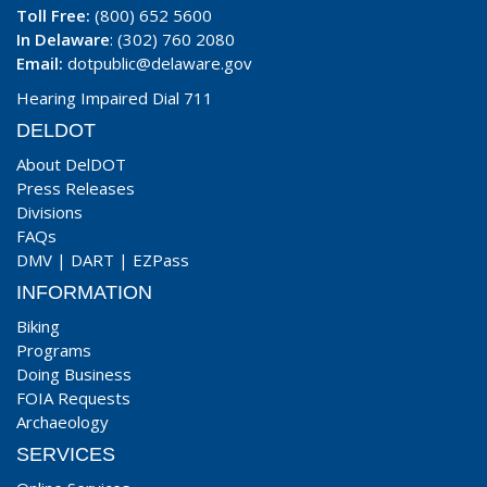
Toll Free:
(800) 652 5600
In Delaware
: (302) 760 2080
Email:
dotpublic@delaware.gov
Hearing Impaired Dial 711
DELDOT
About DelDOT
Press Releases
Divisions
FAQs
DMV
|
DART
|
EZPass
INFORMATION
Biking
Programs
Doing Business
FOIA Requests
Archaeology
SERVICES