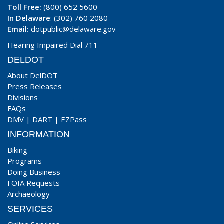
Toll Free:
(800) 652 5600
In Delaware
: (302) 760 2080
Email:
dotpublic@delaware.gov
Hearing Impaired Dial 711
DELDOT
About DelDOT
Press Releases
Divisions
FAQs
DMV
|
DART
|
EZPass
INFORMATION
Biking
Programs
Doing Business
FOIA Requests
Archaeology
SERVICES