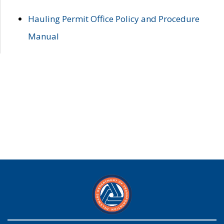
Hauling Permit Office Policy and Procedure
Manual