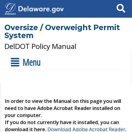
Search
Oversize / Overweight Permit
System
DelDOT Policy Manual
Menu
In order to view the Manual on this page you will
need to have Adobe Acrobat Reader installed on
your computer.
If you do not currently have it installed, you can
download it here.
Download Adobe Acrobat Reader
.