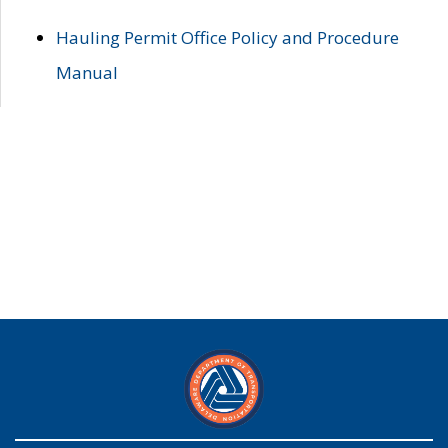
Hauling Permit Office Policy and Procedure
Manual