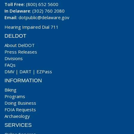
Toll Free:
(800) 652 5600
In Delaware
: (302) 760 2080
Email:
dotpublic@delaware.gov
Hearing Impaired Dial 711
DELDOT
About DelDOT
Press Releases
Divisions
FAQs
DMV
|
DART
|
EZPass
INFORMATION
Biking
Programs
Doing Business
FOIA Requests
Archaeology
SERVICES