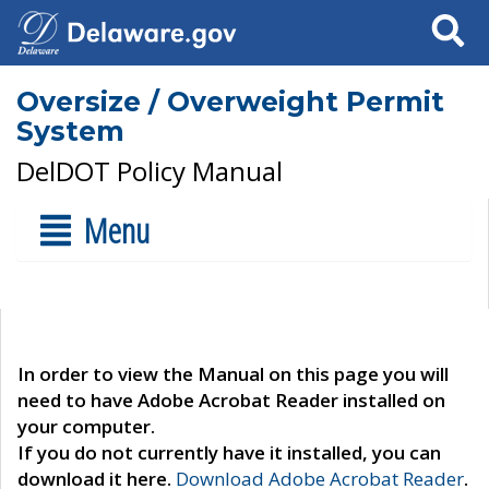
Search
Oversize / Overweight Permit
System
DelDOT Policy Manual
Menu
In order to view the Manual on this page you will
need to have Adobe Acrobat Reader installed on
your computer.
If you do not currently have it installed, you can
download it here.
Download Adobe Acrobat Reader
.