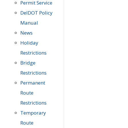
Permit Service
DelDOT Policy
Manual
News
Holiday
Restrictions
Bridge
Restrictions
Permanent
Route
Restrictions
Temporary
Route