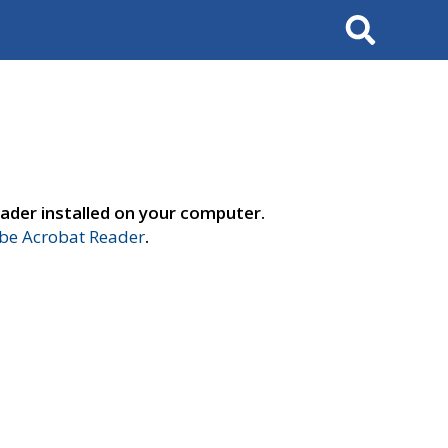
Search
ader installed on your computer.
e Acrobat Reader
.