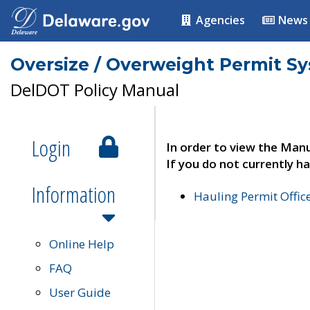
Agencies
News
Oversize / Overweight Permit S
DelDOT Policy Manual
Login
In order to view the Manu
If you do not currently ha
Information
Hauling Permit Offic
Online Help
FAQ
User Guide