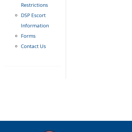
Restrictions
DSP Escort
Information
Forms
Contact Us