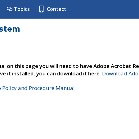
Topics
Contact
ystem
al on this page you will need to have Adobe Acrobat Re
ve it installed, you can download it here.
Download Adob
e Policy and Procedure Manual