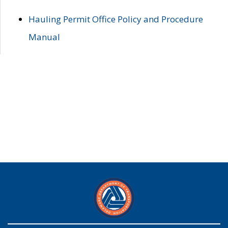
Hauling Permit Office Policy and Procedure
Manual