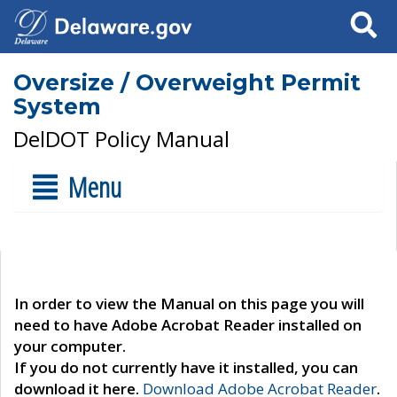
Search
Oversize / Overweight Permit
System
DelDOT Policy Manual
Menu
In order to view the Manual on this page you will
need to have Adobe Acrobat Reader installed on
your computer.
If you do not currently have it installed, you can
download it here.
Download Adobe Acrobat Reader
.