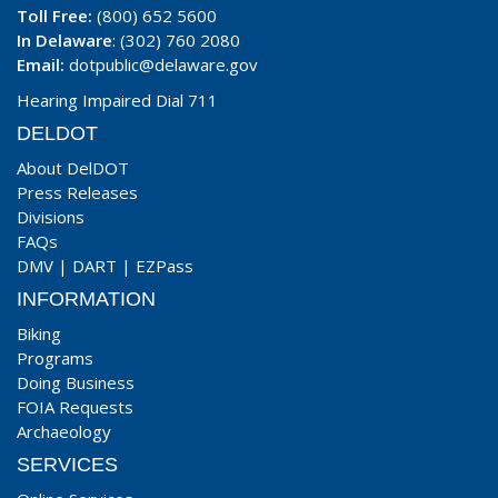
Toll Free:
(800) 652 5600
In Delaware
: (302) 760 2080
Email:
dotpublic@delaware.gov
Hearing Impaired Dial 711
DELDOT
About DelDOT
Press Releases
Divisions
FAQs
DMV
|
DART
|
EZPass
INFORMATION
Biking
Programs
Doing Business
FOIA Requests
Archaeology
SERVICES