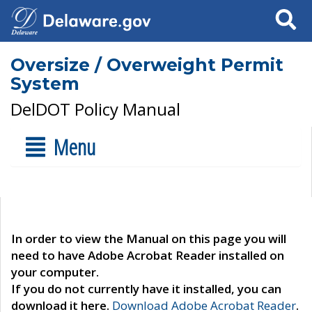
Search
Oversize / Overweight Permit
System
DelDOT Policy Manual
Menu
In order to view the Manual on this page you will
need to have Adobe Acrobat Reader installed on
your computer.
If you do not currently have it installed, you can
download it here.
Download Adobe Acrobat Reader
.