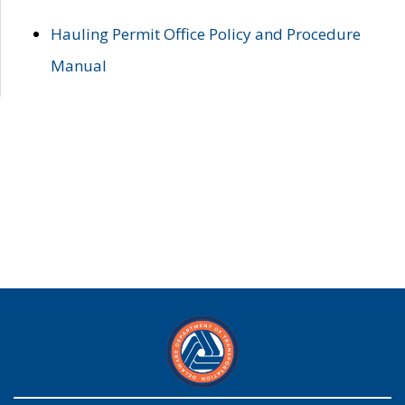
Hauling Permit Office Policy and Procedure
Manual