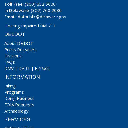
Toll Free:
(800) 652 5600
In Delaware
: (302) 760 2080
Email:
dotpublic@delaware.gov
Hearing Impaired Dial 711
DELDOT
About DelDOT
Press Releases
Divisions
FAQs
DMV
|
DART
|
EZPass
INFORMATION
Biking
Programs
Doing Business
FOIA Requests
Archaeology
SERVICES