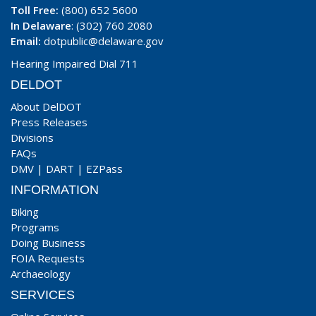
Toll Free:
(800) 652 5600
In Delaware
: (302) 760 2080
Email:
dotpublic@delaware.gov
Hearing Impaired Dial 711
DELDOT
About DelDOT
Press Releases
Divisions
FAQs
DMV
|
DART
|
EZPass
INFORMATION
Biking
Programs
Doing Business
FOIA Requests
Archaeology
SERVICES