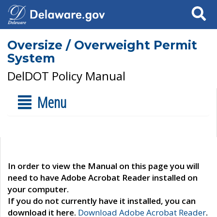
Search
Oversize / Overweight Permit
System
DelDOT Policy Manual
Menu
In order to view the Manual on this page you will
need to have Adobe Acrobat Reader installed on
your computer.
If you do not currently have it installed, you can
download it here.
Download Adobe Acrobat Reader
.