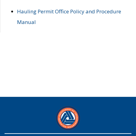
Hauling Permit Office Policy and Procedure
Manual