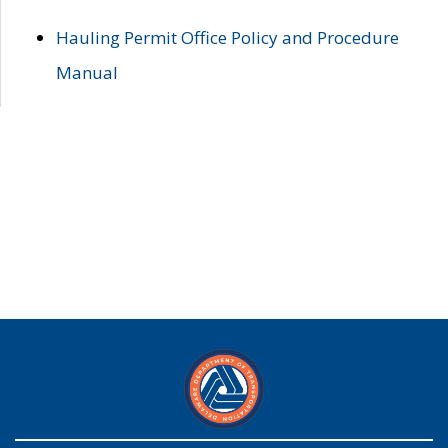
Hauling Permit Office Policy and Procedure
Manual