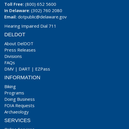
Toll Free:
(800) 652 5600
In Delaware
: (302) 760 2080
Email:
dotpublic@delaware.gov
Hearing Impaired Dial 711
DELDOT
About DelDOT
Press Releases
Divisions
FAQs
DMV
|
DART
|
EZPass
INFORMATION
Biking
Programs
Doing Business
FOIA Requests
Archaeology
SERVICES