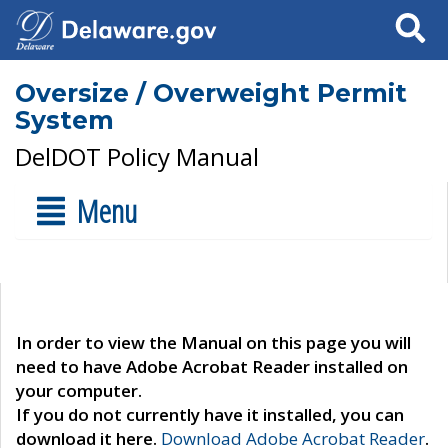
Search
Oversize / Overweight Permit
System
DelDOT Policy Manual
Menu
In order to view the Manual on this page you will
need to have Adobe Acrobat Reader installed on
your computer.
If you do not currently have it installed, you can
download it here.
Download Adobe Acrobat Reader
.