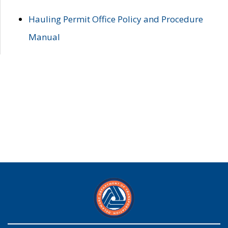
Hauling Permit Office Policy and Procedure
Manual