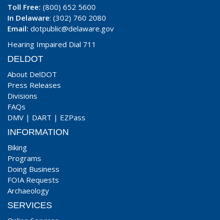
Toll Free:
(800) 652 5600
In Delaware
: (302) 760 2080
Email:
dotpublic@delaware.gov
Hearing Impaired Dial 711
DELDOT
About DelDOT
Press Releases
Divisions
FAQs
DMV
|
DART
|
EZPass
INFORMATION
Biking
Programs
Doing Business
FOIA Requests
Archaeology
SERVICES