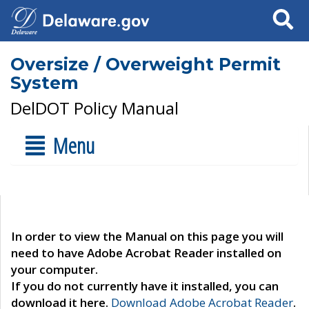
Search
Oversize / Overweight Permit
System
DelDOT Policy Manual
Menu
In order to view the Manual on this page you will
need to have Adobe Acrobat Reader installed on
your computer.
If you do not currently have it installed, you can
download it here.
Download Adobe Acrobat Reader
.